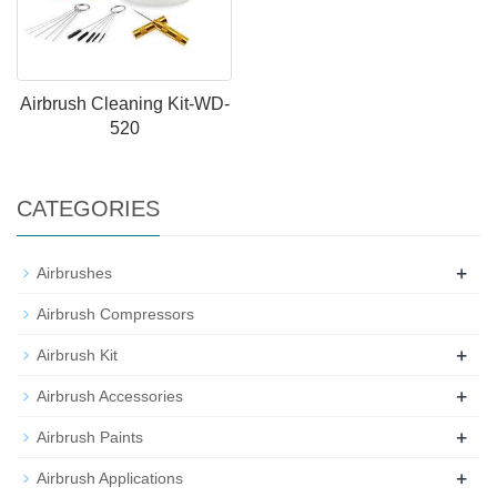
Airbrush Cleaning Kit-WD-
520
CATEGORIES
+
Airbrushes
Airbrush Compressors
+
Airbrush Kit
+
Airbrush Accessories
+
Airbrush Paints
+
Airbrush Applications