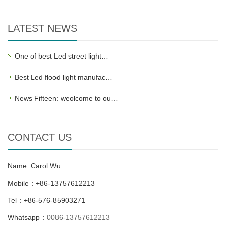
LATEST NEWS
One of best Led street light…
Best Led flood light manufac…
News Fifteen: weolcome to ou…
CONTACT US
Name: Carol Wu
Mobile：+86-13757612213
Tel：+86-576-85903271
Whatsapp：
0086-13757612213