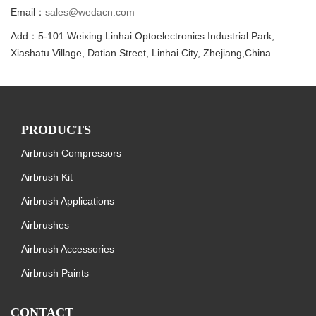
Email：
sales@wedacn.com
Add：5-101 Weixing Linhai Optoelectronics Industrial Park,
Xiashatu Village, Datian Street, Linhai City, Zhejiang,China
PRODUCTS
Airbrush Compressors
Airbrush Kit
Airbrush Applications
Airbrushes
Airbrush Accessories
Airbrush Paints
CONTACT