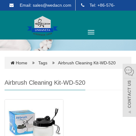
Email: sales@wedacn.com
Tel: +86-576-
85903271
English
Toggle
navigation
Home
Tags
Airbrush Cleaning Kit-WD-520
Airbrush Cleaning Kit-WD-520