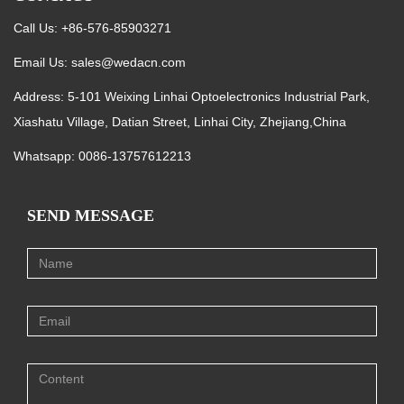
Call Us: +86-576-85903271
Email Us:
sales@wedacn.com
Address: 5-101 Weixing Linhai Optoelectronics Industrial Park,
Xiashatu Village, Datian Street, Linhai City, Zhejiang,China
Whatsapp:
0086-13757612213
SEND MESSAGE