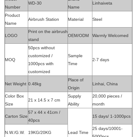
WD-30
Linhaiveta
Number
Name
Product
Airbrush Station
Material
Steel
Name
Print on the airbrush
LOGO
OEM/ODM
Warmly Welcomed
stand
50pcs without
customized /
Sample
MOQ
2-7 days
1000pcs with
Time
customized
Place of
Net Weight
0.48kg
Linhai, China
Origin
Color Box
Supply
20,000 pieces /
21 x 14.5 x 7 cm
Size
Ability
month
57 x 44 x 41cm /
Carton Size
15 days/ 1-1000pcs
40pcs
25 days/10001-
N.W./G.W.
19KG/20KG
Lead Time
5000pcs