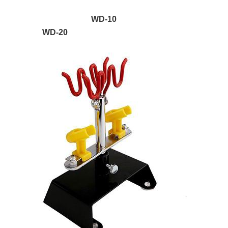
WD-10
WD-20