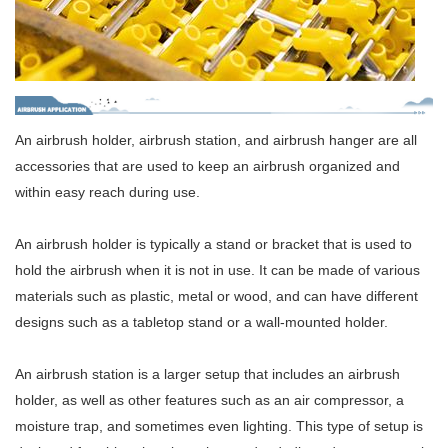
An airbrush holder, airbrush station, and airbrush hanger are all
accessories that are used to keep an airbrush organized and
within easy reach during use.
An airbrush holder is typically a stand or bracket that is used to
hold the airbrush when it is not in use. It can be made of various
materials such as plastic, metal or wood, and can have different
designs such as a tabletop stand or a wall-mounted holder.
An airbrush station is a larger setup that includes an airbrush
holder, as well as other features such as an air compressor, a
moisture trap, and sometimes even lighting. This type of setup is