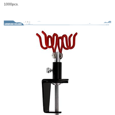
1000pcs.