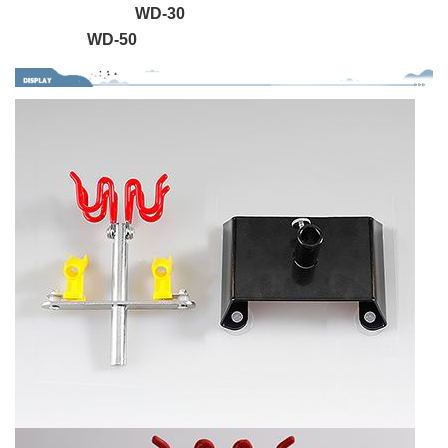
WD-30
WD-50