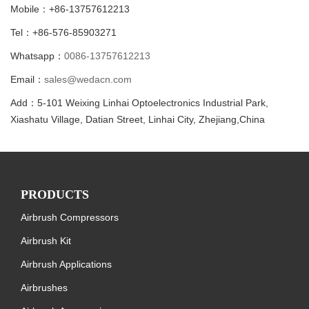
Mobile：+86-13757612213
Tel：+86-576-85903271
Whatsapp：
0086-13757612213
Email：
sales@wedacn.com
Add：5-101 Weixing Linhai Optoelectronics Industrial Park,
Xiashatu Village, Datian Street, Linhai City, Zhejiang,China
PRODUCTS
Airbrush Compressors
Airbrush Kit
Airbrush Applications
Airbrushes