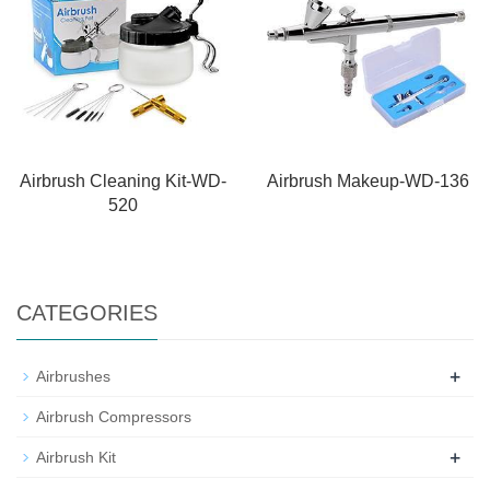
Airbrush Cleaning Kit-WD-
Airbrush Makeup-WD-136
520
CATEGORIES
+
Airbrushes
Airbrush Compressors
+
Airbrush Kit