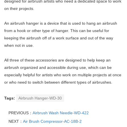
designed for airbrush artists who need a dedicated space to work
on their projects.
An airbrush hanger is a device that is used to hang an airbrush
from a hook or other type of hanger. This can be useful for
keeping the airbrush off of a work surface and out of the way
when not in use.
All three of these accessories are designed to help keep an
airbrush organized and accessible during use, which can be
especially helpful for artists who work on multiple projects at once
or who need to switch between different types of airbrushes.
Tags:
Airbrush Hanger-WD-30
PREVIOUS：
Airbrush Wash Needle-WD-422
NEXT：
Air Brush Compressor-AC-18B-2