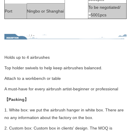
To be negotiated/
Port
Ningbo or Shanghai
>
5001pcs
Holds up to 4 airbrushes
Top holder swivels to help keep airbrushes balanced.
Attach to a workbench or table
A must-have for every airbrush artist-beginner or professional
【Packing】
1. White box: we put the airbrush hanger in white box. There are
no any information about the factory on the box.
2. Custom box: Custom box in clients' design. The MOQ is