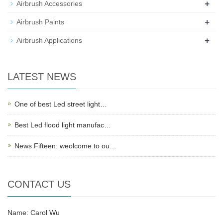
+
Airbrush Accessories
+
Airbrush Paints
+
Airbrush Applications
LATEST NEWS
One of best Led street light…
Best Led flood light manufac…
News Fifteen: weolcome to ou…
CONTACT US
Name: Carol Wu