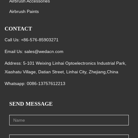
Airbrush Accessories
Airbrush Paints
CONTACT
Call Us: +86-576-85903271
Email Us:
sales@wedacn.com
Address: 5-101 Weixing Linhai Optoelectronics Industrial Park,
Xiashatu Village, Datian Street, Linhai City, Zhejiang,China
Whatsapp:
0086-13757612213
SEND MESSAGE