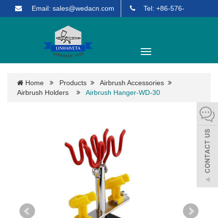
Email: sales@wedacn.com
Tel: +86-576-
85903271
English
Toggle
navigation
Home
Products
Airbrush Accessories
Airbrush Holders
Airbrush Hanger-WD-30