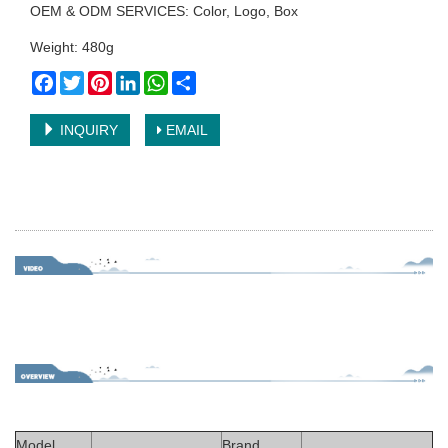
OEM & ODM SERVICES: Color, Logo, Box
Weight: 480g
Facebook
Twitter
Pinterest
LinkedIn
WhatsApp
Share
INQUIRY
EMAIL
Model
Brand