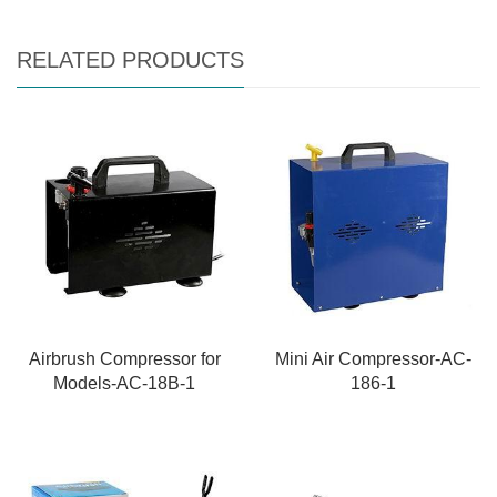
RELATED PRODUCTS
Airbrush Compressor for
Mini Air Compressor-AC-
Models-AC-18B-1
186-1