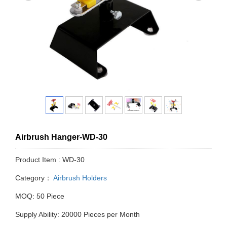
Airbrush Hanger-WD-30
Product Item : WD-30
Category：
Airbrush Holders
MOQ: 50 Piece
Supply Ability: 20000 Pieces per Month